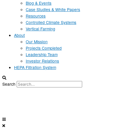
Blog & Events
Case Studies & White Papers
Resources
Controlled Climate Systems
Vertical Farming
About
Our Mission
Projects Completed
Leadership Team
Investor Relations
HEPA Filtration System
Search