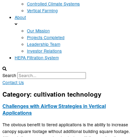
Controlled Climate Systems
Vertical Farming
About
Our Mission
Projects Completed
Leadership Team
Investor Relations
HEPA Filtration System
Search
Contact Us
Category: cultivation technology
Challenges with Airflow Strategies in Vertical
Applications
The obvious benefit to tiered applications is the ability to increase
canopy square footage without additional building square footage.