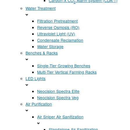
Carbon-X CO
Alarm System (CDA-1)
2
Water Treatment
Filtration Pretreatment
Reverse Osmosis (RO)
Ultraviolet Light (UV)
Condensate Reclamation
Water Storage
Benches & Racks
Single-Tier Growing Benches
Multi-Tier Vertical Farming Racks
LED Lights
Neocision Spectra Elite
Neocision Spectra Veg
Air Purification
Air Sniper Air Sanitization
Standalone Air Sanitization