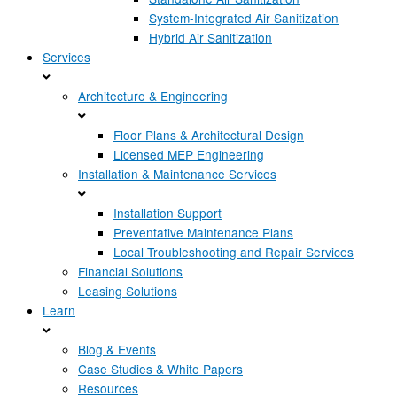
System-Integrated Air Sanitization
Hybrid Air Sanitization
Services
Architecture & Engineering
Floor Plans & Architectural Design
Licensed MEP Engineering
Installation & Maintenance Services
Installation Support
Preventative Maintenance Plans
Local Troubleshooting and Repair Services
Financial Solutions
Leasing Solutions
Learn
Blog & Events
Case Studies & White Papers
Resources