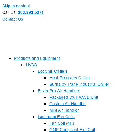
Skip to content
Call Us:
303.993.5271
Contact Us
Products and Equipment
HVAC
EcoChill Chillers
Heat Recovery Chiller
Surna by Trane Industrial Chiller
EnviroPro Air Handlers
Packaged DX HVACD Unit
Custom Air Handler
Mini Air Handler
Isostream Fan Coils
Fan Coil (4R)
GMP-Compliant Fan Coil