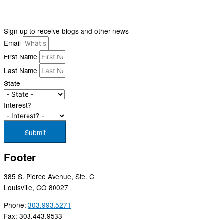
Sign up to receive blogs and other news
Email
First Name
Last Name
State
Interest?
Submit
Footer
385 S. Pierce Avenue, Ste. C
Louisville, CO 80027
Phone:
303.993.5271
Fax: 303.443.9533