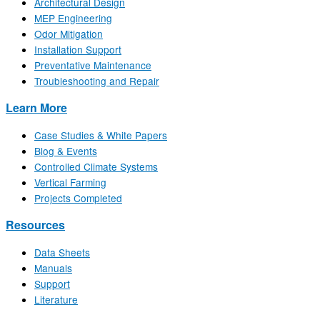
Architectural Design
MEP Engineering
Odor Mitigation
Installation Support
Preventative Maintenance
Troubleshooting and Repair
Learn More
Case Studies & White Papers
Blog & Events
Controlled Climate Systems
Vertical Farming
Projects Completed
Resources
Data Sheets
Manuals
Support
Literature