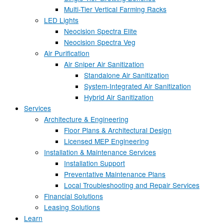
Multi-Tier Vertical Farming Racks
LED Lights
Neocision Spectra Elite
Neocision Spectra Veg
Air Purification
Air Sniper Air Sanitization
Standalone Air Sanitization
System-Integrated Air Sanitization
Hybrid Air Sanitization
Services
Architecture & Engineering
Floor Plans & Architectural Design
Licensed MEP Engineering
Installation & Maintenance Services
Installation Support
Preventative Maintenance Plans
Local Troubleshooting and Repair Services
Financial Solutions
Leasing Solutions
Learn