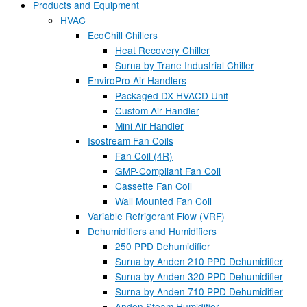
Products and Equipment
HVAC
EcoChill Chillers
Heat Recovery Chiller
Surna by Trane Industrial Chiller
EnviroPro Air Handlers
Packaged DX HVACD Unit
Custom Air Handler
Mini Air Handler
Isostream Fan Coils
Fan Coil (4R)
GMP-Compliant Fan Coil
Cassette Fan Coil
Wall Mounted Fan Coil
Variable Refrigerant Flow (VRF)
Dehumidifiers and Humidifiers
250 PPD Dehumidifier
Surna by Anden 210 PPD Dehumidifier
Surna by Anden 320 PPD Dehumidifier
Surna by Anden 710 PPD Dehumidifier
Anden Steam Humidifier