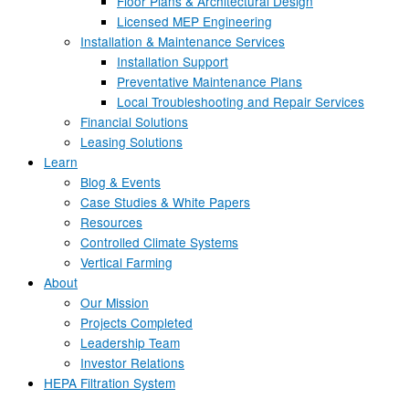
Floor Plans & Architectural Design
Licensed MEP Engineering
Installation & Maintenance Services
Installation Support
Preventative Maintenance Plans
Local Troubleshooting and Repair Services
Financial Solutions
Leasing Solutions
Learn
Blog & Events
Case Studies & White Papers
Resources
Controlled Climate Systems
Vertical Farming
About
Our Mission
Projects Completed
Leadership Team
Investor Relations
HEPA Filtration System