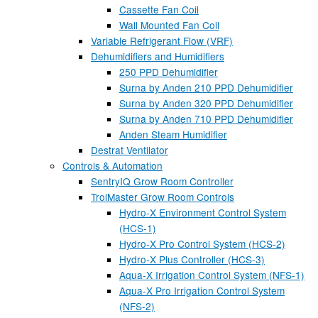
Cassette Fan Coil
Wall Mounted Fan Coil
Variable Refrigerant Flow (VRF)
Dehumidifiers and Humidifiers
250 PPD Dehumidifier
Surna by Anden 210 PPD Dehumidifier
Surna by Anden 320 PPD Dehumidifier
Surna by Anden 710 PPD Dehumidifier
Anden Steam Humidifier
Destrat Ventilator
Controls & Automation
SentryIQ Grow Room Controller
TrolMaster Grow Room Controls
Hydro-X Environment Control System
(HCS-1)
Hydro-X Pro Control System (HCS-2)
Hydro-X Plus Controller (HCS-3)
Aqua-X Irrigation Control System (NFS-1)
Aqua-X Pro Irrigation Control System
(NFS-2)