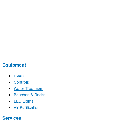
Equipment
HVAC
Controls
Water Treatment
Benches & Racks
LED Lights
Air Purification
Services