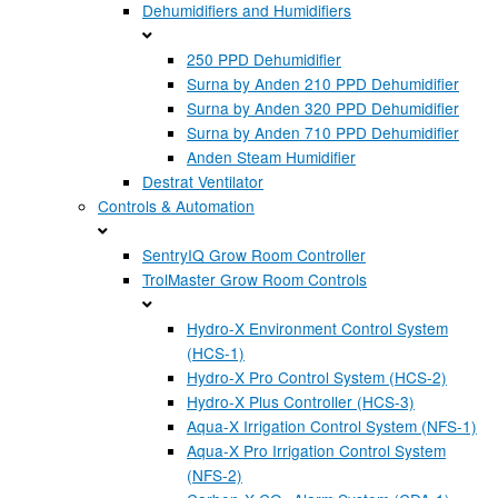
Dehumidifiers and Humidifiers
250 PPD Dehumidifier
Surna by Anden 210 PPD Dehumidifier
Surna by Anden 320 PPD Dehumidifier
Surna by Anden 710 PPD Dehumidifier
Anden Steam Humidifier
Destrat Ventilator
Controls & Automation
SentryIQ Grow Room Controller
TrolMaster Grow Room Controls
Hydro-X Environment Control System
(HCS-1)
Hydro-X Pro Control System (HCS-2)
Hydro-X Plus Controller (HCS-3)
Aqua-X Irrigation Control System (NFS-1)
Aqua-X Pro Irrigation Control System
(NFS-2)