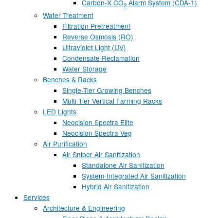
Carbon-X CO
Alarm System (CDA-1)
2
Water Treatment
Filtration Pretreatment
Reverse Osmosis (RO)
Ultraviolet Light (UV)
Condensate Reclamation
Water Storage
Benches & Racks
Single-Tier Growing Benches
Multi-Tier Vertical Farming Racks
LED Lights
Neocision Spectra Elite
Neocision Spectra Veg
Air Purification
Air Sniper Air Sanitization
Standalone Air Sanitization
System-Integrated Air Sanitization
Hybrid Air Sanitization
Services
Architecture & Engineering