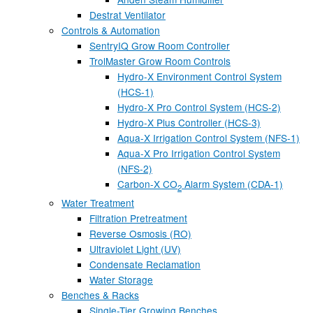
Destrat Ventilator
Controls & Automation
SentryIQ Grow Room Controller
TrolMaster Grow Room Controls
Hydro-X Environment Control System
(HCS-1)
Hydro-X Pro Control System (HCS-2)
Hydro-X Plus Controller (HCS-3)
Aqua-X Irrigation Control System (NFS-1)
Aqua-X Pro Irrigation Control System
(NFS-2)
Carbon-X CO
Alarm System (CDA-1)
2
Water Treatment
Filtration Pretreatment
Reverse Osmosis (RO)
Ultraviolet Light (UV)
Condensate Reclamation
Water Storage
Benches & Racks
Single-Tier Growing Benches