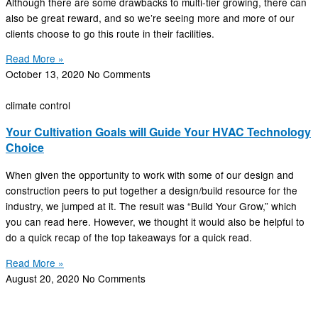
Although there are some drawbacks to multi-tier growing, there can
also be great reward, and so we’re seeing more and more of our
clients choose to go this route in their facilities.
Read More »
October 13, 2020
No Comments
climate control
Your Cultivation Goals will Guide Your HVAC Technology
Choice
When given the opportunity to work with some of our design and
construction peers to put together a design/build resource for the
industry, we jumped at it. The result was “Build Your Grow,” which
you can read here. However, we thought it would also be helpful to
do a quick recap of the top takeaways for a quick read.
Read More »
August 20, 2020
No Comments