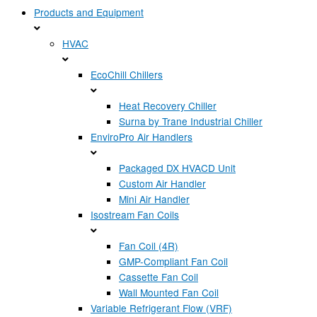
Products and Equipment
HVAC
EcoChill Chillers
Heat Recovery Chiller
Surna by Trane Industrial Chiller
EnviroPro Air Handlers
Packaged DX HVACD Unit
Custom Air Handler
Mini Air Handler
Isostream Fan Coils
Fan Coil (4R)
GMP-Compliant Fan Coil
Cassette Fan Coil
Wall Mounted Fan Coil
Variable Refrigerant Flow (VRF)