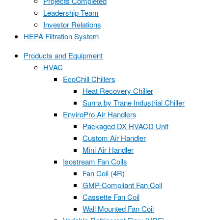
Projects Completed
Leadership Team
Investor Relations
HEPA Filtration System
Products and Equipment
HVAC
EcoChill Chillers
Heat Recovery Chiller
Surna by Trane Industrial Chiller
EnviroPro Air Handlers
Packaged DX HVACD Unit
Custom Air Handler
Mini Air Handler
Isostream Fan Coils
Fan Coil (4R)
GMP-Compliant Fan Coil
Cassette Fan Coil
Wall Mounted Fan Coil