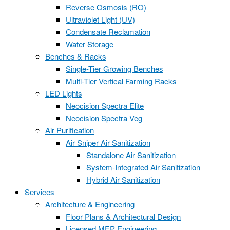
Reverse Osmosis (RO)
Ultraviolet Light (UV)
Condensate Reclamation
Water Storage
Benches & Racks
Single-Tier Growing Benches
Multi-Tier Vertical Farming Racks
LED Lights
Neocision Spectra Elite
Neocision Spectra Veg
Air Purification
Air Sniper Air Sanitization
Standalone Air Sanitization
System-Integrated Air Sanitization
Hybrid Air Sanitization
Services
Architecture & Engineering
Floor Plans & Architectural Design
Licensed MEP Engineering