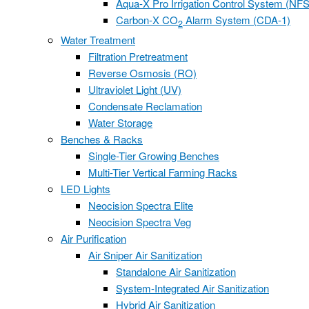
Aqua-X Pro Irrigation Control System (NFS
Carbon-X CO
Alarm System (CDA-1)
2
Water Treatment
Filtration Pretreatment
Reverse Osmosis (RO)
Ultraviolet Light (UV)
Condensate Reclamation
Water Storage
Benches & Racks
Single-Tier Growing Benches
Multi-Tier Vertical Farming Racks
LED Lights
Neocision Spectra Elite
Neocision Spectra Veg
Air Purification
Air Sniper Air Sanitization
Standalone Air Sanitization
System-Integrated Air Sanitization
Hybrid Air Sanitization