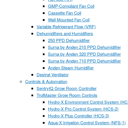
GMP-Compliant Fan Coil
Cassette Fan Coil
Wall Mounted Fan Coil
Variable Refrigerant Flow (VRF)
Dehumidifiers and Humidifiers
250 PPD Dehumidifier
Surna by Anden 210 PPD Dehumidifier
Surna by Anden 320 PPD Dehumidifier
Surna by Anden 710 PPD Dehumidifier
Anden Steam Humidifier
Destrat Ventilator
Controls & Automation
SentryIQ Grow Room Controller
TrolMaster Grow Room Controls
Hydro-X Environment Control System (HC
Hydro-X Pro Control System (HCS-2)
Hydro-X Plus Controller (HCS-3)
Aqua-X Irrigation Control System (NFS-1)