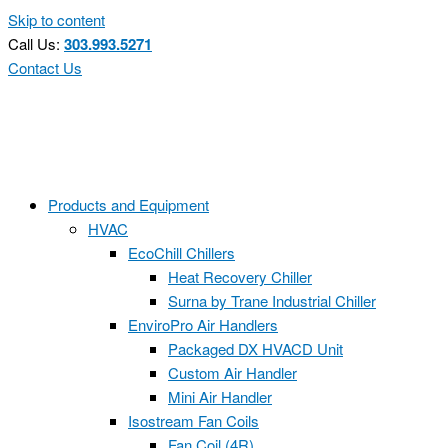
Skip to content
Call Us:
303.993.5271
Contact Us
Products and Equipment
HVAC
EcoChill Chillers
Heat Recovery Chiller
Surna by Trane Industrial Chiller
EnviroPro Air Handlers
Packaged DX HVACD Unit
Custom Air Handler
Mini Air Handler
Isostream Fan Coils
Fan Coil (4R)