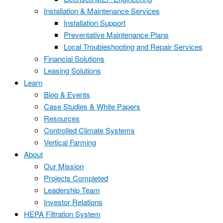
Installation & Maintenance Services
Installation Support
Preventative Maintenance Plans
Local Troubleshooting and Repair Services
Financial Solutions
Leasing Solutions
Learn
Blog & Events
Case Studies & White Papers
Resources
Controlled Climate Systems
Vertical Farming
About
Our Mission
Projects Completed
Leadership Team
Investor Relations
HEPA Filtration System