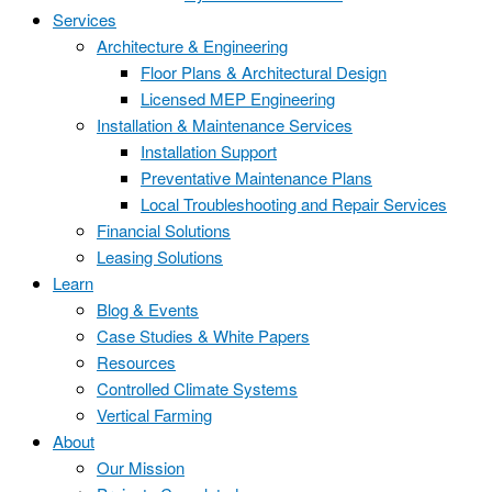
Services
Architecture & Engineering
Floor Plans & Architectural Design
Licensed MEP Engineering
Installation & Maintenance Services
Installation Support
Preventative Maintenance Plans
Local Troubleshooting and Repair Services
Financial Solutions
Leasing Solutions
Learn
Blog & Events
Case Studies & White Papers
Resources
Controlled Climate Systems
Vertical Farming
About
Our Mission