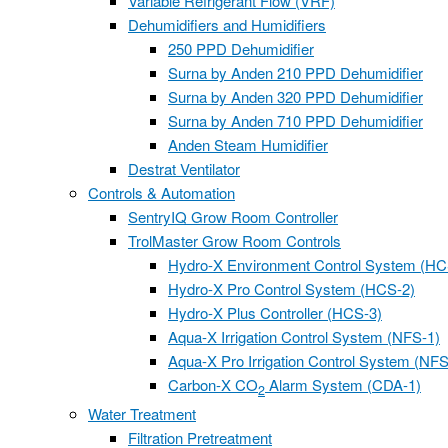
Variable Refrigerant Flow (VRF)
Dehumidifiers and Humidifiers
250 PPD Dehumidifier
Surna by Anden 210 PPD Dehumidifier
Surna by Anden 320 PPD Dehumidifier
Surna by Anden 710 PPD Dehumidifier
Anden Steam Humidifier
Destrat Ventilator
Controls & Automation
SentryIQ Grow Room Controller
TrolMaster Grow Room Controls
Hydro-X Environment Control System (HC
Hydro-X Pro Control System (HCS-2)
Hydro-X Plus Controller (HCS-3)
Aqua-X Irrigation Control System (NFS-1)
Aqua-X Pro Irrigation Control System (NFS
Carbon-X CO
Alarm System (CDA-1)
2
Water Treatment
Filtration Pretreatment