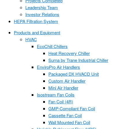
Projects Completed
Leadership Team
Investor Relations
HEPA Filtration System
Products and Equipment
HVAC
EcoChill Chillers
Heat Recovery Chiller
Surna by Trane Industrial Chiller
EnviroPro Air Handlers
Packaged DX HVACD Unit
Custom Air Handler
Mini Air Handler
Isostream Fan Coils
Fan Coil (4R)
GMP-Compliant Fan Coil
Cassette Fan Coil
Wall Mounted Fan Coil