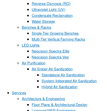
Reverse Osmosis (RO)
Ultraviolet Light (UV)
Condensate Reclamation
Water Storage
Benches & Racks
Single-Tier Growing Benches
Multi-Tier Vertical Farming Racks
LED Lights
Neocision Spectra Elite
Neocision Spectra Veg
Air Purification
Air Sniper Air Sanitization
Standalone Air Sanitization
System-Integrated Air Sanitization
Hybrid Air Sanitization
Services
Architecture & Engineering
Floor Plans & Architectural Design
Licensed MEP Engineering