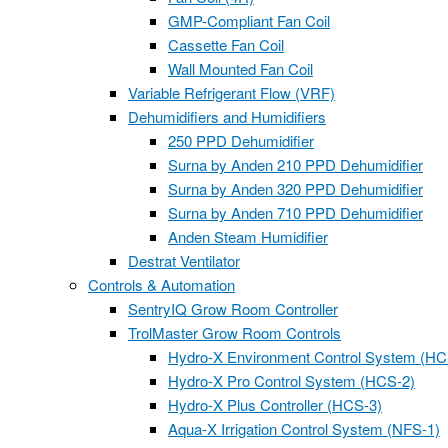
GMP-Compliant Fan Coil
Cassette Fan Coil
Wall Mounted Fan Coil
Variable Refrigerant Flow (VRF)
Dehumidifiers and Humidifiers
250 PPD Dehumidifier
Surna by Anden 210 PPD Dehumidifier
Surna by Anden 320 PPD Dehumidifier
Surna by Anden 710 PPD Dehumidifier
Anden Steam Humidifier
Destrat Ventilator
Controls & Automation
SentryIQ Grow Room Controller
TrolMaster Grow Room Controls
Hydro-X Environment Control System (HC
Hydro-X Pro Control System (HCS-2)
Hydro-X Plus Controller (HCS-3)
Aqua-X Irrigation Control System (NFS-1)