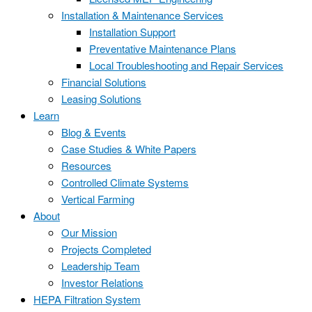
Installation & Maintenance Services
Installation Support
Preventative Maintenance Plans
Local Troubleshooting and Repair Services
Financial Solutions
Leasing Solutions
Learn
Blog & Events
Case Studies & White Papers
Resources
Controlled Climate Systems
Vertical Farming
About
Our Mission
Projects Completed
Leadership Team
Investor Relations
HEPA Filtration System