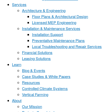
Services
Architecture & Engineering
Floor Plans & Architectural Design
Licensed MEP Engineering
Installation & Maintenance Services
Installation Support
Preventative Maintenance Plans
Local Troubleshooting and Repair Services
Financial Solutions
Leasing Solutions
Learn
Blog & Events
Case Studies & White Papers
Resources
Controlled Climate Systems
Vertical Farming
About
Our Mission