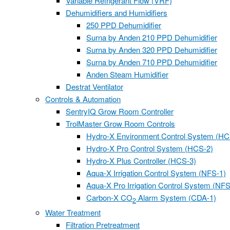
Variable Refrigerant Flow (VRF)
Dehumidifiers and Humidifiers
250 PPD Dehumidifier
Surna by Anden 210 PPD Dehumidifier
Surna by Anden 320 PPD Dehumidifier
Surna by Anden 710 PPD Dehumidifier
Anden Steam Humidifier
Destrat Ventilator
Controls & Automation
SentryIQ Grow Room Controller
TrolMaster Grow Room Controls
Hydro-X Environment Control System (HC
Hydro-X Pro Control System (HCS-2)
Hydro-X Plus Controller (HCS-3)
Aqua-X Irrigation Control System (NFS-1)
Aqua-X Pro Irrigation Control System (NFS
Carbon-X CO
Alarm System (CDA-1)
2
Water Treatment
Filtration Pretreatment