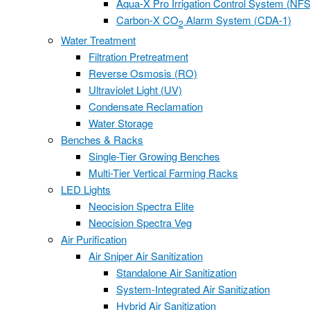
Aqua-X Pro Irrigation Control System (NFS
Carbon-X CO
Alarm System (CDA-1)
2
Water Treatment
Filtration Pretreatment
Reverse Osmosis (RO)
Ultraviolet Light (UV)
Condensate Reclamation
Water Storage
Benches & Racks
Single-Tier Growing Benches
Multi-Tier Vertical Farming Racks
LED Lights
Neocision Spectra Elite
Neocision Spectra Veg
Air Purification
Air Sniper Air Sanitization
Standalone Air Sanitization
System-Integrated Air Sanitization
Hybrid Air Sanitization