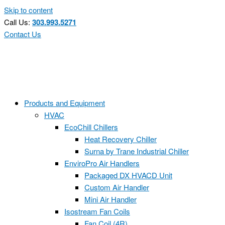
Skip to content
Call Us:
303.993.5271
Contact Us
Products and Equipment
HVAC
EcoChill Chillers
Heat Recovery Chiller
Surna by Trane Industrial Chiller
EnviroPro Air Handlers
Packaged DX HVACD Unit
Custom Air Handler
Mini Air Handler
Isostream Fan Coils
Fan Coil (4R)