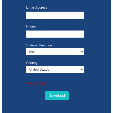
Email Address
*
Phone
State or Province
*
Country
*
*Required Fields