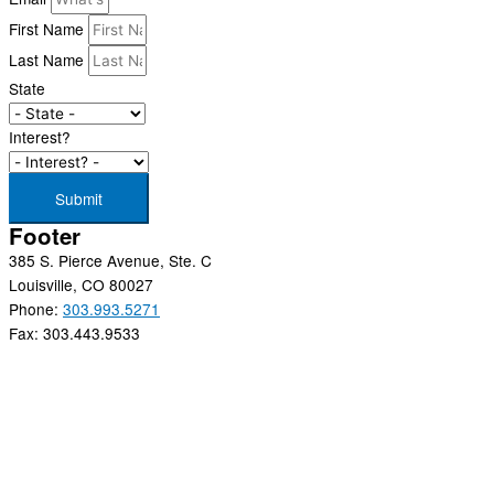
First Name
Last Name
State
Interest?
Submit
Footer
385 S. Pierce Avenue, Ste. C
Louisville, CO 80027
Phone:
303.993.5271
Fax: 303.443.9533