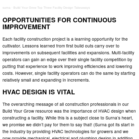
surna
·
Build Your Grow Top Three Facility Design Takeaways
OPPORTUNITIES FOR CONTINUOUS
IMPROVEMENT
Each facility construction project is a learning opportunity for the
cultivator. Lessons learned from first build outs carry over to
improvements on subsequent facilities and expansions. Multi-facility
operators can gain an edge over their single facility competition by
putting that experience to work improving efficiencies and lowering
costs. However, single facility operators can do the same by starting
relatively small and expanding in increments.
HVAC DESIGN IS VITAL
The overarching message of all construction professionals in our
Build Your Grow resource was the importance of HVAC design when
constructing a facility. While this is a subject close to Surna’s heart,
we promise we didn’t pay for them to say that! (Surna got its start in
the industry by providing HVAC technologies for growers and we
now provide mechanical, electrical and plumbing design in addition