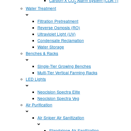
Carbon-X CO
Alarm System (CDA-1)
2
Water Treatment
Filtration Pretreatment
Reverse Osmosis (RO)
Ultraviolet Light (UV)
Condensate Reclamation
Water Storage
Benches & Racks
Single-Tier Growing Benches
Multi-Tier Vertical Farming Racks
LED Lights
Neocision Spectra Elite
Neocision Spectra Veg
Air Purification
Air Sniper Air Sanitization
Standalone Air Sanitization