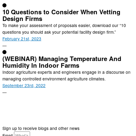
10 Questions to Consider When Vetting
Design Firms
To make your assessment of proposals easier, download our “10
questions you should ask your potential facility design firm.”
February 21st, 2023
—
(WEBINAR) Managing Temperature And
Humidity In Indoor Farms
Indoor agriculture experts and engineers engage in a discourse on
managing controlled environment agriculture climates.
September 23rd, 2022
—
Sign up to receive blogs and other news
Email