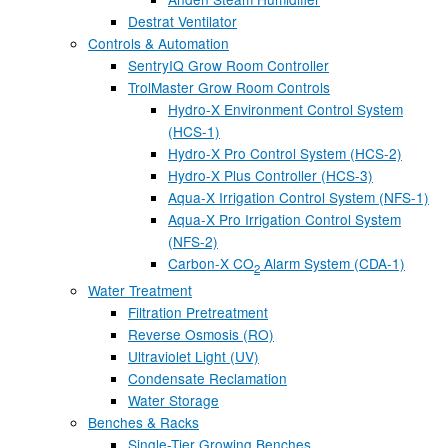
Destrat Ventilator
Controls & Automation
SentryIQ Grow Room Controller
TrolMaster Grow Room Controls
Hydro-X Environment Control System
(HCS-1)
Hydro-X Pro Control System (HCS-2)
Hydro-X Plus Controller (HCS-3)
Aqua-X Irrigation Control System (NFS-1)
Aqua-X Pro Irrigation Control System
(NFS-2)
Carbon-X CO
Alarm System (CDA-1)
2
Water Treatment
Filtration Pretreatment
Reverse Osmosis (RO)
Ultraviolet Light (UV)
Condensate Reclamation
Water Storage
Benches & Racks
Single-Tier Growing Benches