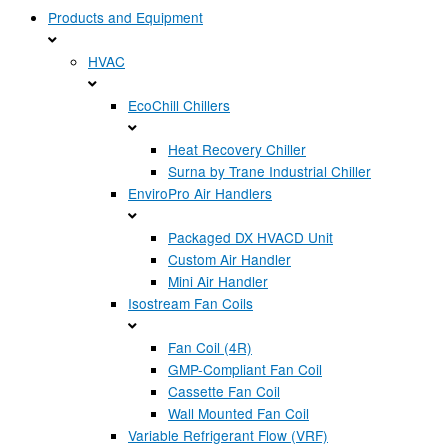
Products and Equipment
HVAC
EcoChill Chillers
Heat Recovery Chiller
Surna by Trane Industrial Chiller
EnviroPro Air Handlers
Packaged DX HVACD Unit
Custom Air Handler
Mini Air Handler
Isostream Fan Coils
Fan Coil (4R)
GMP-Compliant Fan Coil
Cassette Fan Coil
Wall Mounted Fan Coil
Variable Refrigerant Flow (VRF)