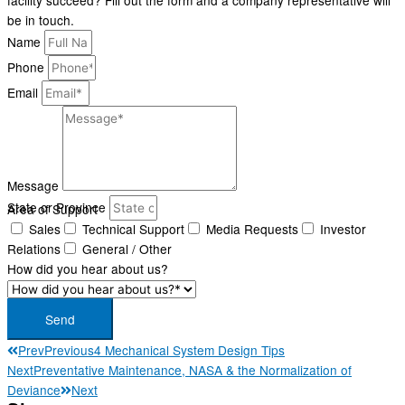
facility succeed? Fill out the form and a company representative will
be in touch.
Name
Phone
Email
Message
State or Province
Area of Support
Area of Support*
Sales
Technical Support
Media Requests
Investor
Relations
General / Other
How did you hear about us?
Send
Prev
Previous
4 Mechanical System Design Tips
Next
Preventative Maintenance, NASA & the Normalization of
Deviance
Next