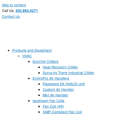
Skip to content
Call Us:
303.993.5271
Contact Us
Products and Equipment
HVAC
EcoChill Chillers
Heat Recovery Chiller
Surna by Trane Industrial Chiller
EnviroPro Air Handlers
Packaged DX HVACD Unit
Custom Air Handler
Mini Air Handler
Isostream Fan Coils
Fan Coil (4R)
GMP-Compliant Fan Coil