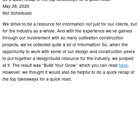
May 28, 2020
Not Scheduled
We strive to be a resource for information not just for our clients, but
for the industry as a whole. And with the experience we’ve gained
through our involvement with so many cultivation construction
projects, we’ve collected quite a lot of information! So, when the
opportunity to work with some of our design and construction peers
to put together a design/build resource for the industry, we jumped
at it. The result was “Build Your Grow,” which you can read
here
.
However, we thought it would also be helpful to do a quick recap of
the top takeaways for a quick read.