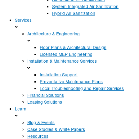
System-Integrated Air Sanitization
Hybrid Air Sanitization
Services
Architecture & Engineering
Floor Plans & Architectural Design
Licensed MEP Engineering
Installation & Maintenance Services
Installation Support
Preventative Maintenance Plans
Local Troubleshooting and Repair Services
Financial Solutions
Leasing Solutions
Learn
Blog & Events
Case Studies & White Papers
Resources