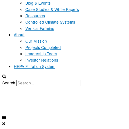
Blog & Events
Case Studies & White Papers
Resources
Controlled Climate Systems
Vertical Farming
About
Our Mission
Projects Completed
Leadership Team
Investor Relations
HEPA Filtration System
Search