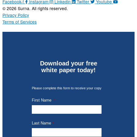
Facebook-f
Instagram
Linkedin
Twitter
Youtube
© 2026 Surna. All rights reserved.
Privacy Policy
Terms of Services
Download your free
white paper today!
Please complete this form to receive your copy
First Name
*
Last Name
*