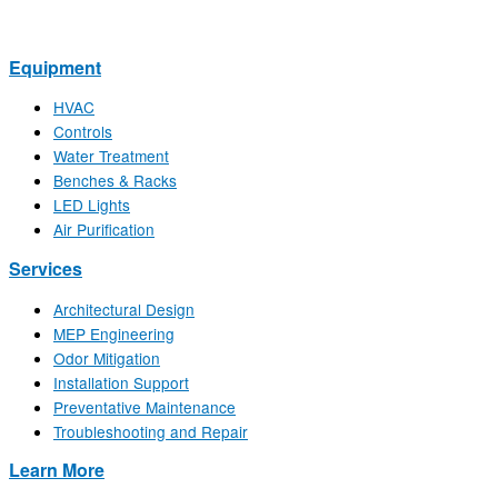
Equipment
HVAC
Controls
Water Treatment
Benches & Racks
LED Lights
Air Purification
Services
Architectural Design
MEP Engineering
Odor Mitigation
Installation Support
Preventative Maintenance
Troubleshooting and Repair
Learn More