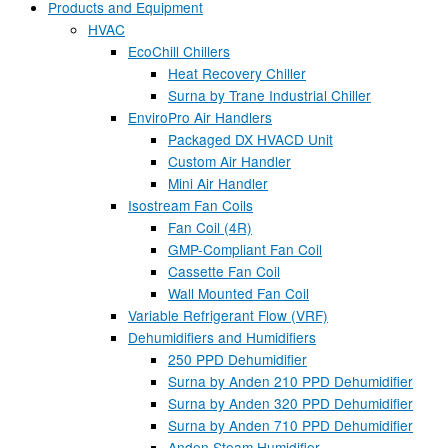
Products and Equipment
HVAC
EcoChill Chillers
Heat Recovery Chiller
Surna by Trane Industrial Chiller
EnviroPro Air Handlers
Packaged DX HVACD Unit
Custom Air Handler
Mini Air Handler
Isostream Fan Coils
Fan Coil (4R)
GMP-Compliant Fan Coil
Cassette Fan Coil
Wall Mounted Fan Coil
Variable Refrigerant Flow (VRF)
Dehumidifiers and Humidifiers
250 PPD Dehumidifier
Surna by Anden 210 PPD Dehumidifier
Surna by Anden 320 PPD Dehumidifier
Surna by Anden 710 PPD Dehumidifier
Anden Steam Humidifier