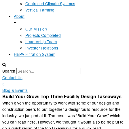
Controlled Climate Systems
Vertical Farming
About
Our Mission
Projects Completed
Leadership Team
Investor Relations
HEPA Filtration System
Search
Contact Us
Blog & Events
Build Your Grow: Top Three Facility Design Takeaways
When given the opportunity to work with some of our design and
construction peers to put together a design/build resource for the
industry, we jumped at it. The result was “Build Your Grow,” which
you can read here. However, we thought it would also be helpful to
do a quick recap of the top takeaways for a quick read.