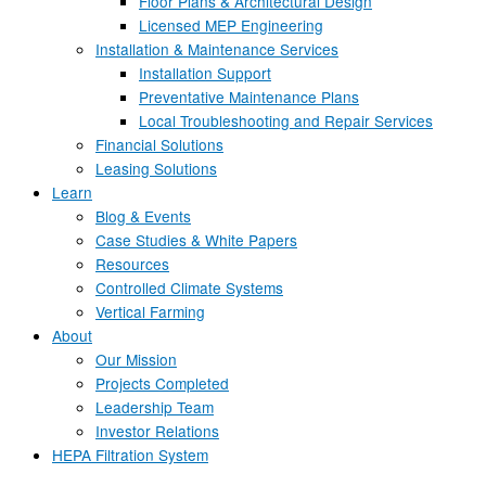
Floor Plans & Architectural Design
Licensed MEP Engineering
Installation & Maintenance Services
Installation Support
Preventative Maintenance Plans
Local Troubleshooting and Repair Services
Financial Solutions
Leasing Solutions
Learn
Blog & Events
Case Studies & White Papers
Resources
Controlled Climate Systems
Vertical Farming
About
Our Mission
Projects Completed
Leadership Team
Investor Relations
HEPA Filtration System