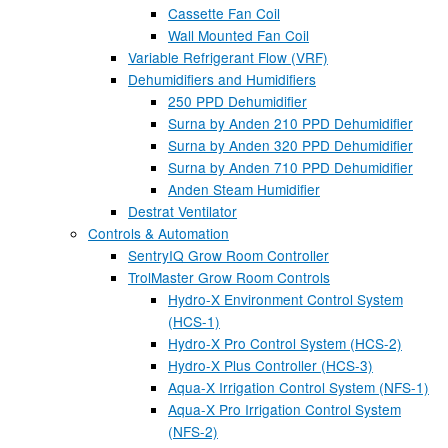
Cassette Fan Coil
Wall Mounted Fan Coil
Variable Refrigerant Flow (VRF)
Dehumidifiers and Humidifiers
250 PPD Dehumidifier
Surna by Anden 210 PPD Dehumidifier
Surna by Anden 320 PPD Dehumidifier
Surna by Anden 710 PPD Dehumidifier
Anden Steam Humidifier
Destrat Ventilator
Controls & Automation
SentryIQ Grow Room Controller
TrolMaster Grow Room Controls
Hydro-X Environment Control System
(HCS-1)
Hydro-X Pro Control System (HCS-2)
Hydro-X Plus Controller (HCS-3)
Aqua-X Irrigation Control System (NFS-1)
Aqua-X Pro Irrigation Control System
(NFS-2)