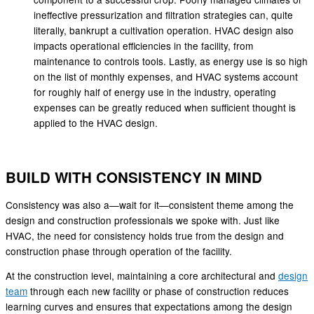
ineffective pressurization and filtration strategies can, quite
literally, bankrupt a cultivation operation. HVAC design also
impacts operational efficiencies in the facility, from
maintenance to controls tools. Lastly, as energy use is so high
on the list of monthly expenses, and HVAC systems account
for roughly half of energy use in the industry, operating
expenses can be greatly reduced when sufficient thought is
applied to the HVAC design.
BUILD WITH CONSISTENCY IN MIND
Consistency was also a—wait for it—consistent theme among the
design and construction professionals we spoke with. Just like
HVAC, the need for consistency holds true from the design and
construction phase through operation of the facility.
At the construction level, maintaining a core architectural and
design
team
through each new facility or phase of construction reduces
learning curves and ensures that expectations among the design