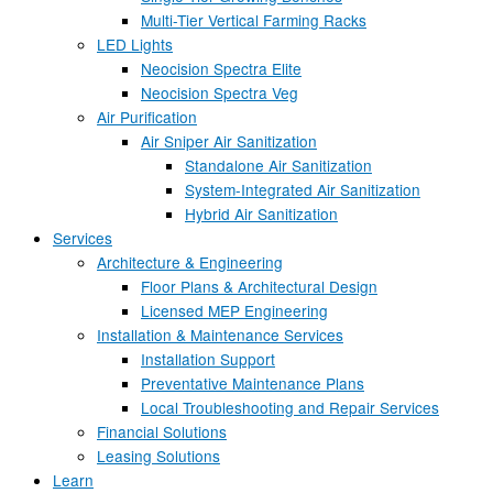
Multi-Tier Vertical Farming Racks
LED Lights
Neocision Spectra Elite
Neocision Spectra Veg
Air Purification
Air Sniper Air Sanitization
Standalone Air Sanitization
System-Integrated Air Sanitization
Hybrid Air Sanitization
Services
Architecture & Engineering
Floor Plans & Architectural Design
Licensed MEP Engineering
Installation & Maintenance Services
Installation Support
Preventative Maintenance Plans
Local Troubleshooting and Repair Services
Financial Solutions
Leasing Solutions
Learn