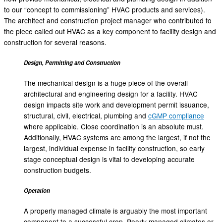
to our “concept to commissioning” HVAC products and services).
The architect and construction project manager who contributed to
the piece called out HVAC as a key component to facility design and
construction for several reasons.
Design, Permitting and Construction
The mechanical design is a huge piece of the overall
architectural and engineering design for a facility. HVAC
design impacts site work and development permit issuance,
structural, civil, electrical, plumbing and
cGMP compliance
where applicable. Close coordination is an absolute must.
Additionally, HVAC systems are among the largest, if not the
largest, individual expense in facility construction, so early
stage conceptual design is vital to developing accurate
construction budgets.
Operation
A properly managed climate is arguably the most important
component to a successful crop. Poorly managed climates or