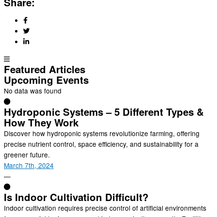
Share:
Featured Articles
Upcoming Events
No data was found
Hydroponic Systems – 5 Different Types &
How They Work
Discover how hydroponic systems revolutionize farming, offering
precise nutrient control, space efficiency, and sustainability for a
greener future.
March 7th, 2024
—
Is Indoor Cultivation Difficult?
Indoor cultivation requires precise control of artificial environments