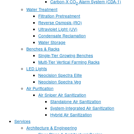
Carbon-X CO
Alarm System (CDA-1)
2
Water Treatment
Filtration Pretreatment
Reverse Osmosis (RO)
Ultraviolet Light (UV)
Condensate Reclamation
Water Storage
Benches & Racks
Single-Tier Growing Benches
Multi-Tier Vertical Farming Racks
LED Lights
Neocision Spectra Elite
Neocision Spectra Veg
Air Purification
Air Sniper Air Sanitization
Standalone Air Sanitization
System-Integrated Air Sanitization
Hybrid Air Sanitization
Services
Architecture & Engineering