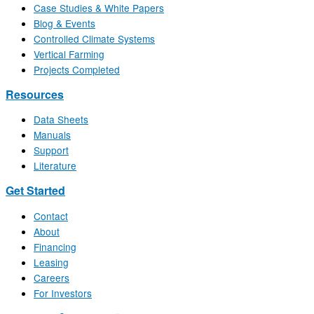
Case Studies & White Papers
Blog & Events
Controlled Climate Systems
Vertical Farming
Projects Completed
Resources
Data Sheets
Manuals
Support
Literature
Get Started
Contact
About
Financing
Leasing
Careers
For Investors