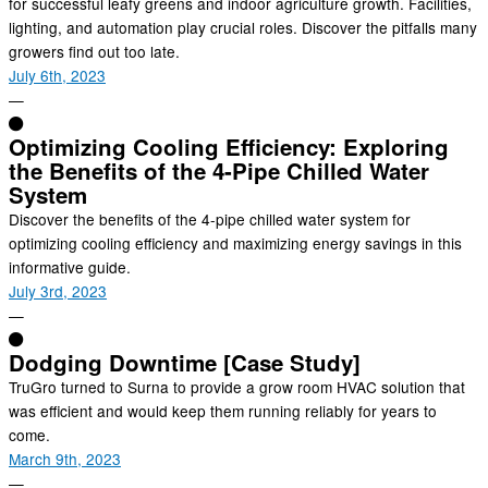
for successful leafy greens and indoor agriculture growth. Facilities,
lighting, and automation play crucial roles. Discover the pitfalls many
growers find out too late.
July 6th, 2023
—
Optimizing Cooling Efficiency: Exploring
the Benefits of the 4-Pipe Chilled Water
System
Discover the benefits of the 4-pipe chilled water system for
optimizing cooling efficiency and maximizing energy savings in this
informative guide.
July 3rd, 2023
—
Dodging Downtime [Case Study]
TruGro turned to Surna to provide a grow room HVAC solution that
was efficient and would keep them running reliably for years to
come.
March 9th, 2023
—