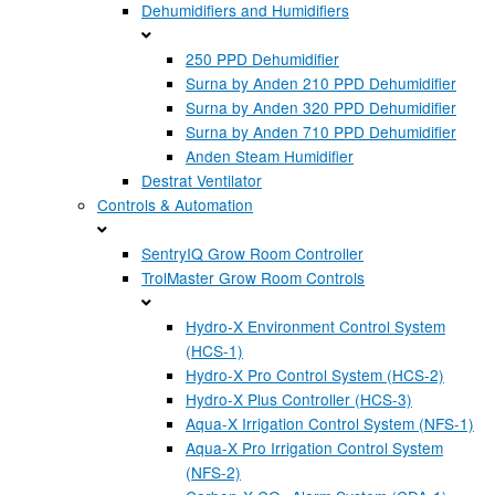
Dehumidifiers and Humidifiers
250 PPD Dehumidifier
Surna by Anden 210 PPD Dehumidifier
Surna by Anden 320 PPD Dehumidifier
Surna by Anden 710 PPD Dehumidifier
Anden Steam Humidifier
Destrat Ventilator
Controls & Automation
SentryIQ Grow Room Controller
TrolMaster Grow Room Controls
Hydro-X Environment Control System
(HCS-1)
Hydro-X Pro Control System (HCS-2)
Hydro-X Plus Controller (HCS-3)
Aqua-X Irrigation Control System (NFS-1)
Aqua-X Pro Irrigation Control System
(NFS-2)