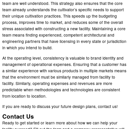
team are well understood. This strategy also ensures that the core
team already understands the cultivator’s specific needs to support
their unique cultivation practices. This speeds up the budgeting
process, improves time to market, and reduces some of the overall
stress associated with constructing a new facility. Maintaining a core
team means finding experienced, competent architectural and
engineering partners that have licensing in every state or jurisdiction
in which you intend to build.
At the operating level, consistency is valuable to brand identity and
management of operational expenses. Ensuring that a customer has
a similar experience with various products in multiple markets means
that the environment must be similarly managed from facility to
facility. Similarly, operating expenses and revenues are more
predictable when methodologies and technologies are consistent
from location to location.
If you are ready to discuss your future design plans, contact us!
Contact Us
Ready to get started or learn more about how we can help your