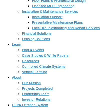
Floor Plans & Architectural Design
Licensed MEP Engineering
Installation & Maintenance Services
Installation Support
Preventative Maintenance Plans
Local Troubleshooting and Repair Services
Financial Solutions
Leasing Solutions
Learn
Blog & Events
Case Studies & White Papers
Resources
Controlled Climate Systems
Vertical Farming
About
Our Mission
Projects Completed
Leadership Team
Investor Relations
HEPA Filtration System