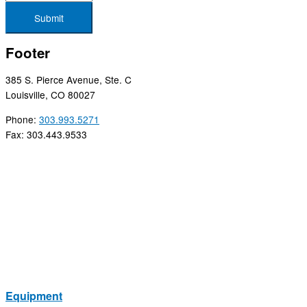
Submit
Footer
385 S. Pierce Avenue, Ste. C
Louisville, CO 80027
Phone:
303.993.5271
Fax: 303.443.9533
Equipment