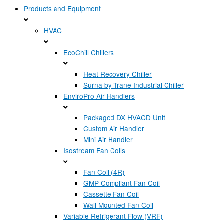
Products and Equipment
HVAC
EcoChill Chillers
Heat Recovery Chiller
Surna by Trane Industrial Chiller
EnviroPro Air Handlers
Packaged DX HVACD Unit
Custom Air Handler
Mini Air Handler
Isostream Fan Coils
Fan Coil (4R)
GMP-Compliant Fan Coil
Cassette Fan Coil
Wall Mounted Fan Coil
Variable Refrigerant Flow (VRF)