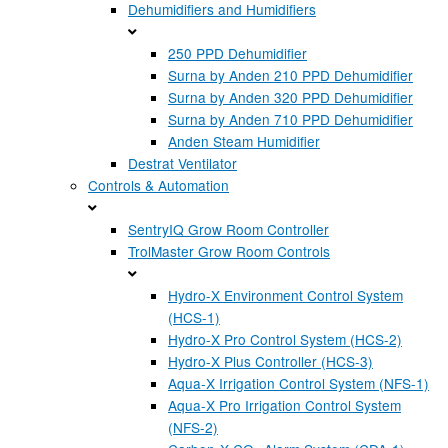
Dehumidifiers and Humidifiers
250 PPD Dehumidifier
Surna by Anden 210 PPD Dehumidifier
Surna by Anden 320 PPD Dehumidifier
Surna by Anden 710 PPD Dehumidifier
Anden Steam Humidifier
Destrat Ventilator
Controls & Automation
SentryIQ Grow Room Controller
TrolMaster Grow Room Controls
Hydro-X Environment Control System
(HCS-1)
Hydro-X Pro Control System (HCS-2)
Hydro-X Plus Controller (HCS-3)
Aqua-X Irrigation Control System (NFS-1)
Aqua-X Pro Irrigation Control System
(NFS-2)