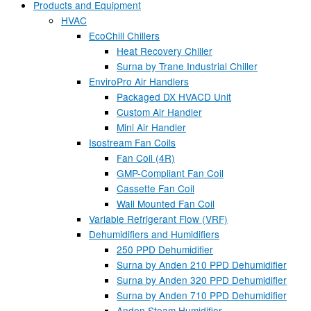
Products and Equipment
HVAC
EcoChill Chillers
Heat Recovery Chiller
Surna by Trane Industrial Chiller
EnviroPro Air Handlers
Packaged DX HVACD Unit
Custom Air Handler
Mini Air Handler
Isostream Fan Coils
Fan Coil (4R)
GMP-Compliant Fan Coil
Cassette Fan Coil
Wall Mounted Fan Coil
Variable Refrigerant Flow (VRF)
Dehumidifiers and Humidifiers
250 PPD Dehumidifier
Surna by Anden 210 PPD Dehumidifier
Surna by Anden 320 PPD Dehumidifier
Surna by Anden 710 PPD Dehumidifier
Anden Steam Humidifier