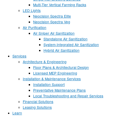
Multi-Tier Vertical Farming Racks
LED Lights
Neocision Spectra Elite
Neocision Spectra Veg
Air Purification
Air Sniper Air Sanitization
Standalone Air Sanitization
System-Integrated Air Sanitization
Hybrid Air Sanitization
Services
Architecture & Engineering
Floor Plans & Architectural Design
Licensed MEP Engineering
Installation & Maintenance Services
Installation Support
Preventative Maintenance Plans
Local Troubleshooting and Repair Services
Financial Solutions
Leasing Solutions
Learn