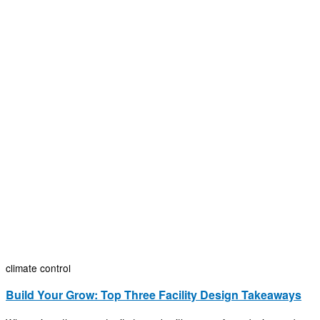
climate control
Build Your Grow: Top Three Facility Design Takeaways