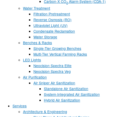
Carbon-X CO
Alarm System (CDA-1)
2
Water Treatment
Filtration Pretreatment
Reverse Osmosis (RO)
Ultraviolet Light (UV)
Condensate Reclamation
Water Storage
Benches & Racks
Single-Tier Growing Benches
Multi-Tier Vertical Farming Racks
LED Lights
Neocision Spectra Elite
Neocision Spectra Veg
Air Purification
Air Sniper Air Sanitization
Standalone Air Sanitization
System-Integrated Air Sanitization
Hybrid Air Sanitization
Services
Architecture & Engineering