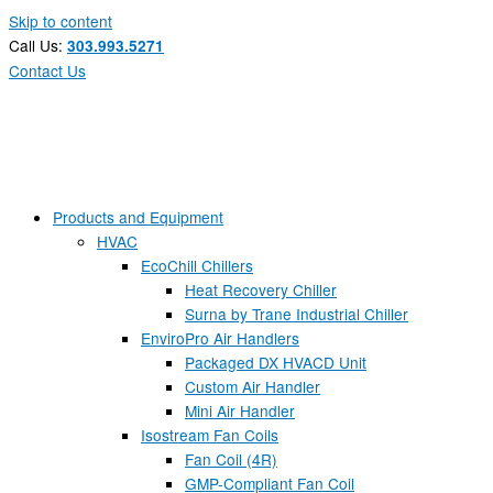
Skip to content
Call Us:
303.993.5271
Contact Us
Products and Equipment
HVAC
EcoChill Chillers
Heat Recovery Chiller
Surna by Trane Industrial Chiller
EnviroPro Air Handlers
Packaged DX HVACD Unit
Custom Air Handler
Mini Air Handler
Isostream Fan Coils
Fan Coil (4R)
GMP-Compliant Fan Coil