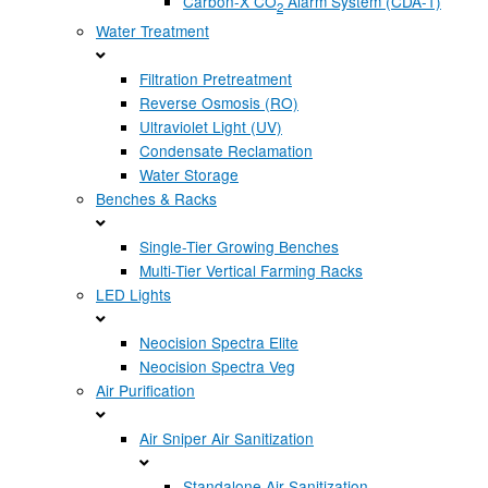
Carbon-X CO
Alarm System (CDA-1)
2
Water Treatment
Filtration Pretreatment
Reverse Osmosis (RO)
Ultraviolet Light (UV)
Condensate Reclamation
Water Storage
Benches & Racks
Single-Tier Growing Benches
Multi-Tier Vertical Farming Racks
LED Lights
Neocision Spectra Elite
Neocision Spectra Veg
Air Purification
Air Sniper Air Sanitization
Standalone Air Sanitization