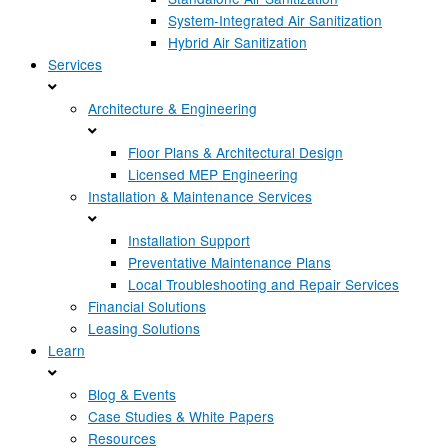
System-Integrated Air Sanitization
Hybrid Air Sanitization
Services
Architecture & Engineering
Floor Plans & Architectural Design
Licensed MEP Engineering
Installation & Maintenance Services
Installation Support
Preventative Maintenance Plans
Local Troubleshooting and Repair Services
Financial Solutions
Leasing Solutions
Learn
Blog & Events
Case Studies & White Papers
Resources