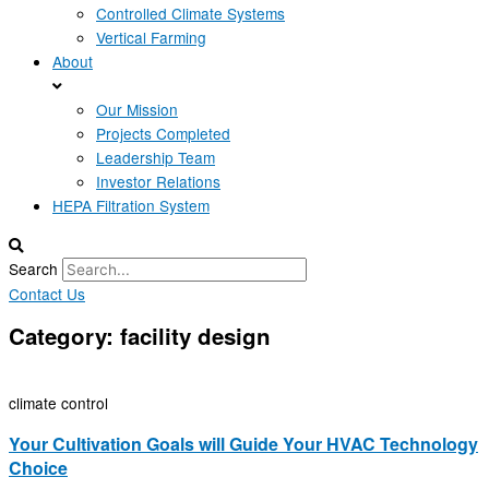
Controlled Climate Systems
Vertical Farming
About
Our Mission
Projects Completed
Leadership Team
Investor Relations
HEPA Filtration System
Search
Contact Us
Category: facility design
climate control
Your Cultivation Goals will Guide Your HVAC Technology
Choice