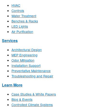
HVAC
Controls
Water Treatment
Benches & Racks
LED Lights
Air Purification
Services
Architectural Design
MEP Engineering
Odor Mitigation
Installation Support
Preventative Maintenance
Troubleshooting and Repair
Learn More
Case Studies & White Papers
Blog & Events
Controlled Climate Systems