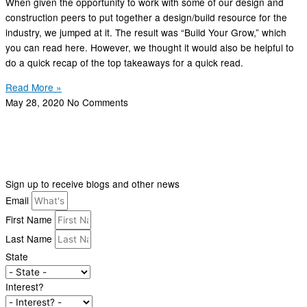
When given the opportunity to work with some of our design and
construction peers to put together a design/build resource for the
industry, we jumped at it. The result was “Build Your Grow,” which
you can read here. However, we thought it would also be helpful to
do a quick recap of the top takeaways for a quick read.
Read More »
May 28, 2020
No Comments
Sign up to receive blogs and other news
Email
First Name
Last Name
State
Interest?