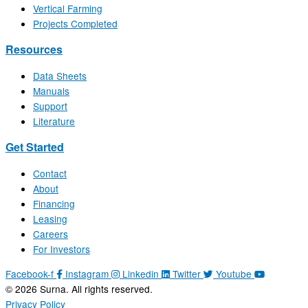
Vertical Farming
Projects Completed
Resources
Data Sheets
Manuals
Support
Literature
Get Started
Contact
About
Financing
Leasing
Careers
For Investors
Facebook-f
Instagram
Linkedin
Twitter
Youtube
© 2026 Surna. All rights reserved.
Privacy Policy