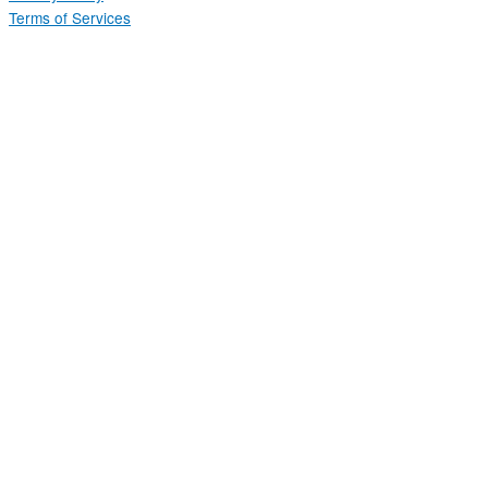
Terms of Services