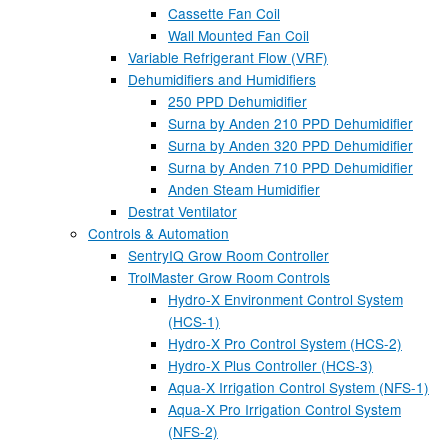
Cassette Fan Coil
Wall Mounted Fan Coil
Variable Refrigerant Flow (VRF)
Dehumidifiers and Humidifiers
250 PPD Dehumidifier
Surna by Anden 210 PPD Dehumidifier
Surna by Anden 320 PPD Dehumidifier
Surna by Anden 710 PPD Dehumidifier
Anden Steam Humidifier
Destrat Ventilator
Controls & Automation
SentryIQ Grow Room Controller
TrolMaster Grow Room Controls
Hydro-X Environment Control System
(HCS-1)
Hydro-X Pro Control System (HCS-2)
Hydro-X Plus Controller (HCS-3)
Aqua-X Irrigation Control System (NFS-1)
Aqua-X Pro Irrigation Control System
(NFS-2)