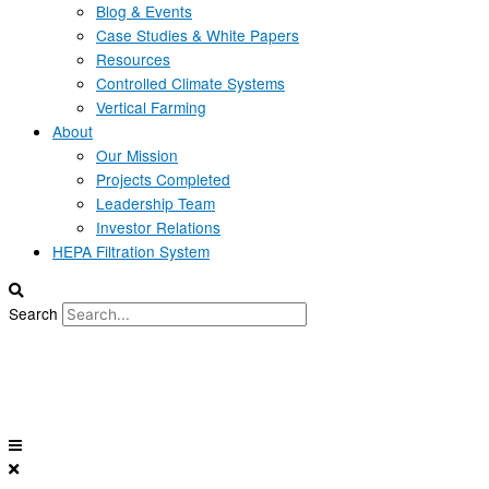
Blog & Events
Case Studies & White Papers
Resources
Controlled Climate Systems
Vertical Farming
About
Our Mission
Projects Completed
Leadership Team
Investor Relations
HEPA Filtration System
Search