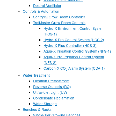
Destrat Ventilator
Controls & Automation
SentryIQ Grow Room Controller
TrolMaster Grow Room Controls
Hydro-X Environment Control System
(HCS-1)
Hydro-X Pro Control System (HCS-2)
Hydro-X Plus Controller (HCS-3)
Aqua-X Irrigation Control System (NFS-1)
Aqua-X Pro Irrigation Control System
(NFS-2)
Carbon-X CO
Alarm System (CDA-1)
2
Water Treatment
Filtration Pretreatment
Reverse Osmosis (RO)
Ultraviolet Light (UV)
Condensate Reclamation
Water Storage
Benches & Racks
Single-Tier Growing Benches