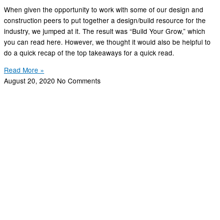
When given the opportunity to work with some of our design and
construction peers to put together a design/build resource for the
industry, we jumped at it. The result was “Build Your Grow,” which
you can read here. However, we thought it would also be helpful to
do a quick recap of the top takeaways for a quick read.
Read More »
August 20, 2020
No Comments