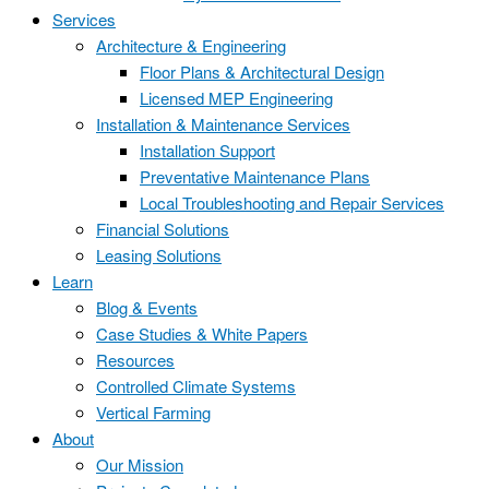
Services
Architecture & Engineering
Floor Plans & Architectural Design
Licensed MEP Engineering
Installation & Maintenance Services
Installation Support
Preventative Maintenance Plans
Local Troubleshooting and Repair Services
Financial Solutions
Leasing Solutions
Learn
Blog & Events
Case Studies & White Papers
Resources
Controlled Climate Systems
Vertical Farming
About
Our Mission