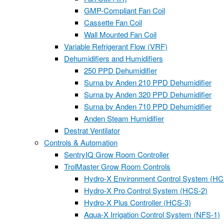
GMP-Compliant Fan Coil
Cassette Fan Coil
Wall Mounted Fan Coil
Variable Refrigerant Flow (VRF)
Dehumidifiers and Humidifiers
250 PPD Dehumidifier
Surna by Anden 210 PPD Dehumidifier
Surna by Anden 320 PPD Dehumidifier
Surna by Anden 710 PPD Dehumidifier
Anden Steam Humidifier
Destrat Ventilator
Controls & Automation
SentryIQ Grow Room Controller
TrolMaster Grow Room Controls
Hydro-X Environment Control System (HC
Hydro-X Pro Control System (HCS-2)
Hydro-X Plus Controller (HCS-3)
Aqua-X Irrigation Control System (NFS-1)