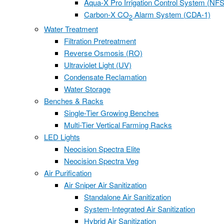
Aqua-X Pro Irrigation Control System (NFS
Carbon-X CO
Alarm System (CDA-1)
2
Water Treatment
Filtration Pretreatment
Reverse Osmosis (RO)
Ultraviolet Light (UV)
Condensate Reclamation
Water Storage
Benches & Racks
Single-Tier Growing Benches
Multi-Tier Vertical Farming Racks
LED Lights
Neocision Spectra Elite
Neocision Spectra Veg
Air Purification
Air Sniper Air Sanitization
Standalone Air Sanitization
System-Integrated Air Sanitization
Hybrid Air Sanitization