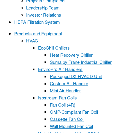
Projects Completed
Leadership Team
Investor Relations
HEPA Filtration System
Products and Equipment
HVAC
EcoChill Chillers
Heat Recovery Chiller
Surna by Trane Industrial Chiller
EnviroPro Air Handlers
Packaged DX HVACD Unit
Custom Air Handler
Mini Air Handler
Isostream Fan Coils
Fan Coil (4R)
GMP-Compliant Fan Coil
Cassette Fan Coil
Wall Mounted Fan Coil